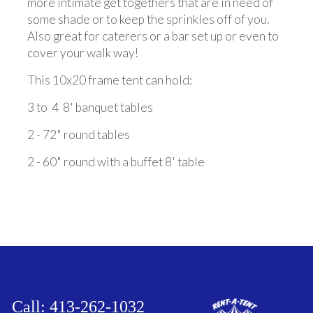
more intimate get togethers that are in need of
some shade or to keep the sprinkles off of you.
Also great for caterers or a bar set up or even to
cover your walk way!
This 10x20 frame tent can hold:
3 to 4 8' banquet tables
2 - 72" round tables
2 - 60" round with a buffet 8' table
Call: 413-262-1032