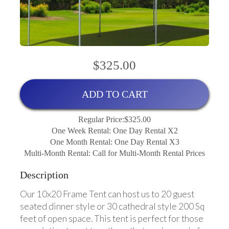
$325.00
ADD TO CART
Regular Price:$325.00
One Week Rental: One Day Rental X2
One Month Rental: One Day Rental X3
Multi-Month Rental: Call for Multi-Month Rental Prices
Description
Our 10x20 Frame Tent can host us to 20 guest
seated dinner style or 30 cathedral style 200 Sq
feet of open space. This tent is perfect for those