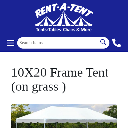
10X20 Frame Tent
(on grass )