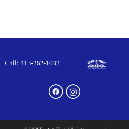
Call: 413-262-1032