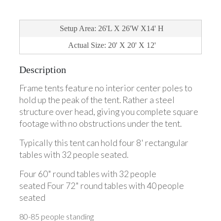
Setup Area: 26'L X 26'W X14' H
Actual Size: 20' X 20' X 12'
Description
Frame tents feature no interior center poles to
hold up the peak of the tent. Rather a steel
structure over head, giving you complete square
footage with no obstructions under the tent.
Typically this tent can hold four 8' rectangular
tables with 32 people seated.
Four 60" round tables with 32 people
seated Four 72" round tables with 40 people
seated
80-85 people standing