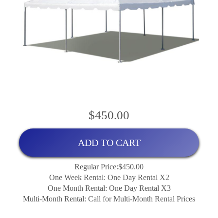
$450.00
ADD TO CART
Regular Price:$450.00
One Week Rental: One Day Rental X2
One Month Rental: One Day Rental X3
Multi-Month Rental: Call for Multi-Month Rental Prices