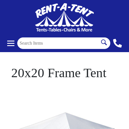
20x20 Frame Tent